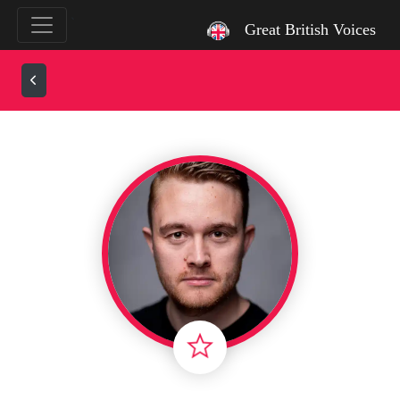
`
Great British Voices