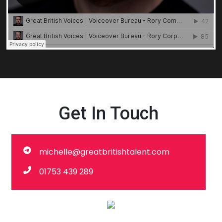
Get In Touch
michelle@greatbritishtalent.com
01753 439 289