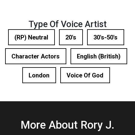
Type Of Voice Artist
(RP) Neutral
20's
30's-50's
Character Actors
English (British)
London
Voice Of God
More About Rory J.