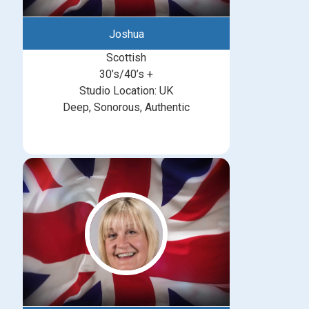
Joshua
Scottish
30’s/40’s +
Studio Location: UK
Deep, Sonorous, Authentic