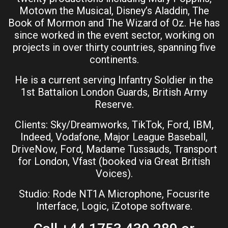
Motown the Musical, Disney’s Aladdin, The
Book of Mormon and The Wizard of Oz. He has
since worked in the event sector, working on
projects in over thirty countries, spanning five
continents.
He is a current serving Infantry Soldier in the
1st Battalion London Guards, British Army
Reserve.
Clients: Sky/Dreamworks, TikTok, Ford, IBM,
Indeed, Vodafone, Major League Baseball,
DriveNow, Ford, Madame Tussauds, Transport
for London, Vfast (booked via Great British
Voices).
Studio: Rode NT1A Microphone, Focusrite
Interface, Logic, iZotope software.