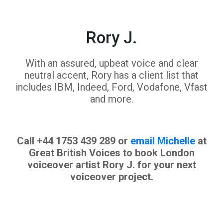
Rory J.
With an assured, upbeat voice and clear
neutral accent, Rory has a client list that
includes IBM, Indeed, Ford, Vodafone, Vfast
and more.
Call +44 1753 439 289 or
email Michelle
at
Great British Voices to book London
voiceover artist Rory J. for your next
voiceover project.