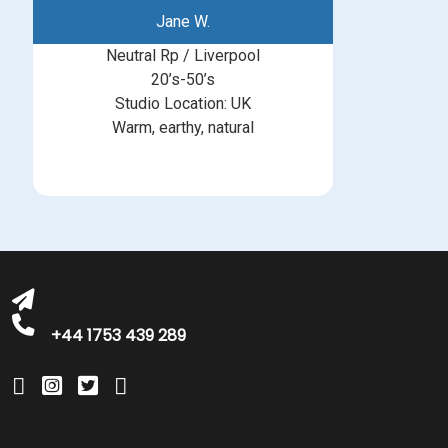
Jane W.
Neutral Rp / Liverpool
20’s-50’s
Studio Location: UK
Warm, earthy, natural
michelle@greatbritishtalent.com
+44 1753 439 289