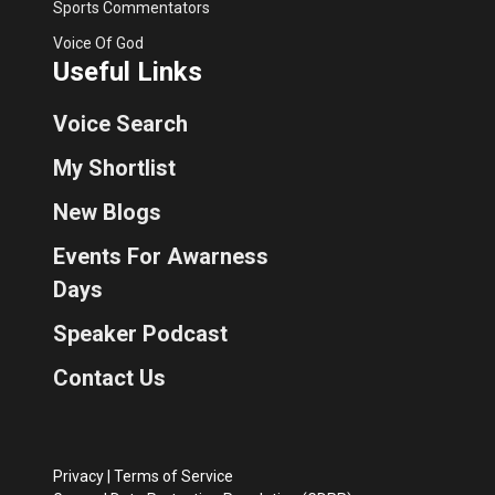
Sports Commentators
Voice Of God
Useful Links
Voice Search
My Shortlist
New Blogs
Events For Awarness
Days
Speaker Podcast
Contact Us
Privacy
|
Terms of Service