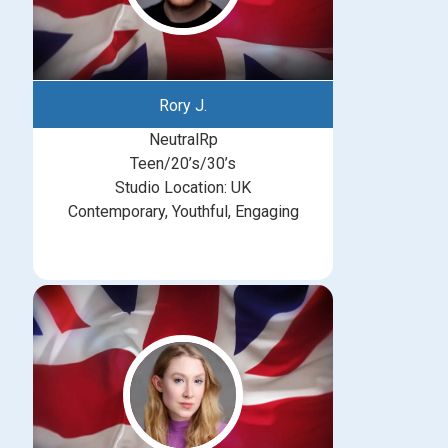
Rory J.
NeutralRp
Teen/20’s/30’s
Studio Location: UK
Contemporary, Youthful, Engaging