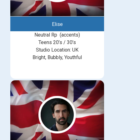
Elise
Neutral Rp (accents)
Teens 20’s / 30’s
Studio Location: UK
Bright, Bubbly, Youthful