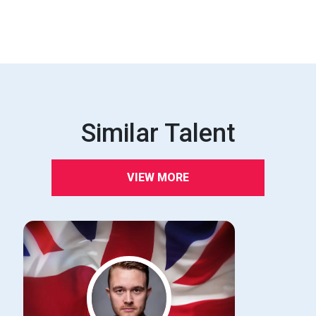
Similar Talent
VIEW MORE