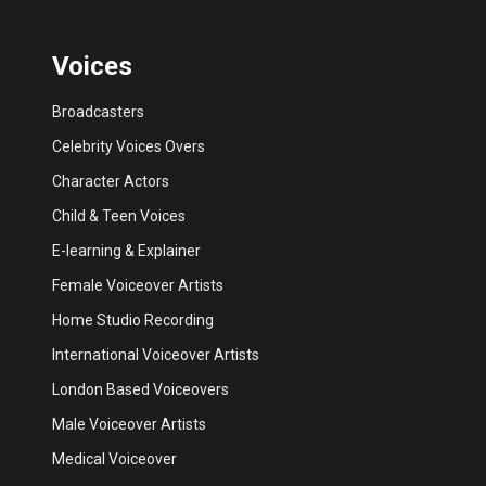
Voices
Broadcasters
Celebrity Voices Overs
Character Actors
Child & Teen Voices
E-learning & Explainer
Female Voiceover Artists
Home Studio Recording
International Voiceover Artists
London Based Voiceovers
Male Voiceover Artists
Medical Voiceover