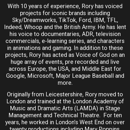
With 10 years of experience, Rory has voiced
projects for iconic brands including
Sky/Dreamworks, TikTok, Ford, IBM, TFL,
Indeed, Whoop and the British Army. He has lent
his voice to documentaries, ADR, television
commercials, e-learning series, and characters
in animations and gaming. In addition to these
projects, Rory has acted as Voice of God on an
huge array of events, pre recorded and live
across Europe, the USA, and Middle East for
Google, Microsoft, Major League Baseball and
more.
Originally from Leicestershire, Rory moved to
London and trained at the London Academy of
Music and Dramatic Arts (LAMDA) in Stage
Management and Technical Theatre. For ten
years, he worked in London’s West End on over
twenty productions including Mary Poppins,