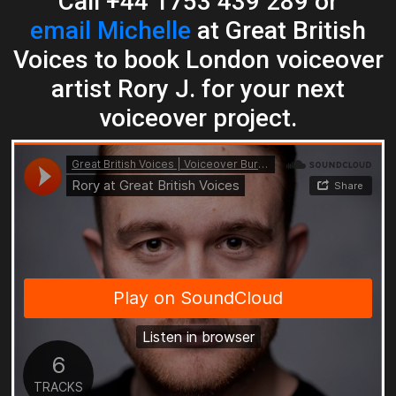
Call +44 1753 439 289 or
email Michelle
at Great British
Voices to book London voiceover
artist Rory J. for your next
voiceover project.