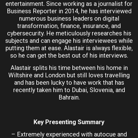
entertainment. Since working as a journalist for
Business Reporter in 2014, he has interviewed
numerous business leaders on digital
transformation, finance, insurance, and
cybersecurity. He meticulously researches his
subjects and can engage his interviewees while
putting them at ease. Alastair is always flexible,
so he can get the best out of his interviews.
Alastair splits his time between his home in
Wiltshire and London but still loves travelling
and has been lucky to have work that has
recently taken him to Dubai, Slovenia, and
Bahrain.
Key Presenting Summary
– Extremely experienced with autocue and