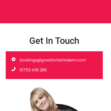
Get In Touch
bookings@greatbritishtalent.com
01753 439 289