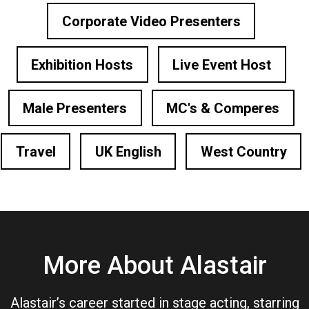
Corporate Video Presenters
Exhibition Hosts
Live Event Host
Male Presenters
MC's & Comperes
Travel
UK English
West Country
More About Alastair
Alastair’s career started in stage acting, starring