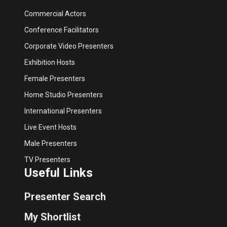
Commercial Actors
Conference Facilitators
Corporate Video Presenters
Exhibition Hosts
Female Presenters
Home Studio Presenters
International Presenters
Live Event Hosts
Male Presenters
TV Presenters
Useful Links
Presenter Search
My Shortlist