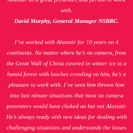
with.
David Murphy, General Manager NSBRC.
I’ve worked with Alastair for 10 years on 4
continents. No matter where he’s on camera, from
the Great Wall of China covered in winter ice to a
humid forest with leaches crawling on him, he’s a
pleasure to work with. I’ve seen him thrown him
into last minute situations that most on camera
presenters would have choked on but not Alastair.
He’s always ready with new ideas for dealing with
challenging situations and understands the issues