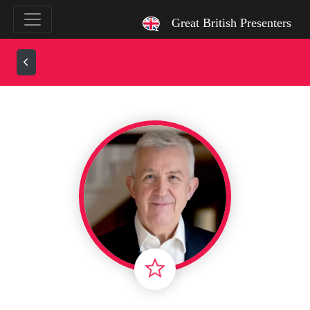
`
Great British Presenters