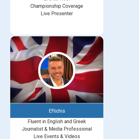
Championship Coverage
Live Presenter
Eftichis
Fluent in English and Greek
Journalist & Media Professional
Live Events & Videos