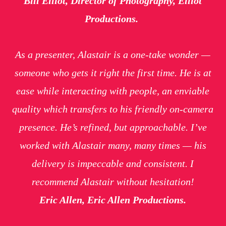
Bill Elliot, Director of Photography, Elliot
Productions.
As a presenter, Alastair is a one-take wonder —
someone who gets it right the first time. He is at
ease while interacting with people, an enviable
quality which transfers to his friendly on-camera
presence. He’s refined, but approachable. I’ve
worked with Alastair many, many times — his
delivery is impeccable and consistent. I
recommend Alastair without hesitation!
Eric Allen, Eric Allen Productions.