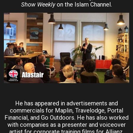
Show Weekly
on the Islam Channel.
He has appeared in advertisements and
commercials for Maplin, Travelodge, Portal
Financial, and Go Outdoors. He has also worked
with companies as a presenter and voiceover
artist for corporate training films for Allianz,