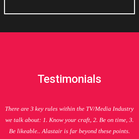
Testimonials
There are 3 key rules within the TV/Media Industry
we talk about: 1. Know your craft, 2. Be on time, 3.
Be likeable.. Alastair is far beyond these points.