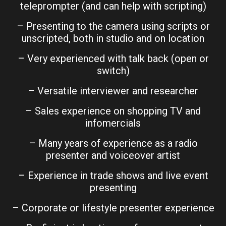
teleprompter (and can help with scripting)
– Presenting to the camera using scripts or
unscripted, both in studio and on location
– Very experienced with talk back (open or
switch)
– Versatile interviewer and researcher
– Sales experience on shopping TV and
infomercials
– Many years of experience as a radio
presenter and voiceover artist
– Experience in trade shows and live event
presenting
– Corporate or lifestyle presenter experience