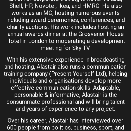
Shell, HP, Novotel, Ikea, and HMRC. He also
works as an MC, hosting numerous events
including award ceremonies, conferences, and
charity auctions. His work includes hosting an
annual awards dinner at the Grosvenor House
Hotel in London to moderating a development
meeting for Sky TV.
With his extensive experience in broadcasting
and hosting, Alastair also runs a communication
training company (Present Yourself Ltd), helping
individuals and organisations develop more
effective communication skills. Adaptable,
personable & informative, Alastair is the
consummate professional and will bring talent
and years of experience to any project.
Over his career, Alastair has interviewed over
600 people from politics, business, sport, and