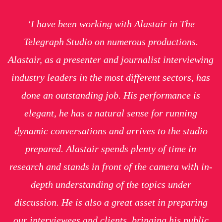
‘I have been working with Alastair in The
Telegraph Studio on numerous productions.
Alastair, as a presenter and journalist interviewing
industry leaders in the most different sectors, has
done an outstanding job. His performance is
elegant, he has a natural sense for running
dynamic conversations and arrives to the studio
prepared. Alastair spends plenty of time in
research and stands in front of the camera with in-
depth understanding of the topics under
discussion. He is also a great asset in preparing
our interviewees and clients, bringing his public