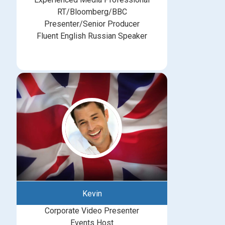
RT/Bloomberg/BBC
Presenter/Senior Producer
Fluent English Russian Speaker
Kevin
Corporate Video Presenter
Events Host