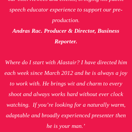
speech educator experience to support our pre-
production.
Andras Rac. Producer & Director, Business
Reporter.
Where do I start with Alastair? I have directed him
each week since March 2012 and he is always a joy
to work with. He brings wit and charm to every
shoot and always works hard without ever clock
watching. If you’re looking for a naturally warm,
adaptable and broadly experienced presenter then
he is your man.’