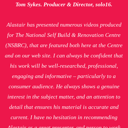
Tom Sykes. Producer & Director, solo16.
Alastair has presented numerous videos produced
for The National Self Build & Renovation Centre
(NSBRC), that are featured both here at the Centre
and on our web site. I can always be confident that
his work will be well-researched, professional,
engaging and informative – particularly to a
consumer audience. He always shows a genuine
interest in the subject matter, and an attention to
detail that ensures his material is accurate and
current. I have no hesitation in recommending
Alastair as a great presenter, and person to work