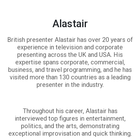
Alastair
British presenter Alastair has over 20 years of
experience in television and corporate
presenting across the UK and USA. His
expertise spans corporate, commercial,
business, and travel programming, and he has
visited more than 130 countries as a leading
presenter in the industry.
Throughout his career, Alastair has
interviewed top figures in entertainment,
politics, and the arts, demonstrating
exceptional improvisation and quick thinking.