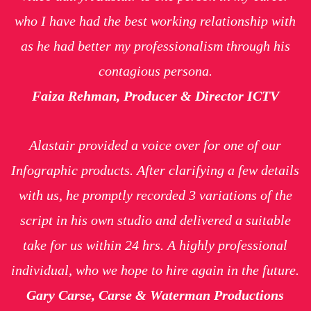
who I have had the best working relationship with
as he had better my professionalism through his
contagious persona.
Faiza Rehman, Producer & Director ICTV
Alastair provided a voice over for one of our
Infographic products. After clarifying a few details
with us, he promptly recorded 3 variations of the
script in his own studio and delivered a suitable
take for us within 24 hrs. A highly professional
individual, who we hope to hire again in the future.
Gary Carse, Carse & Waterman Productions