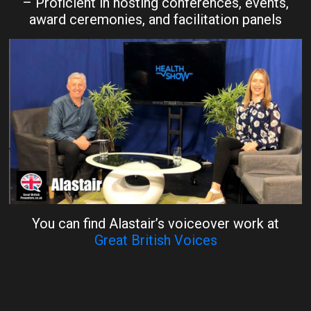
– Proficient in hosting conferences, events,
award ceremonies, and facilitation panels
You can find Alastair’s voiceover work at
Great British Voices