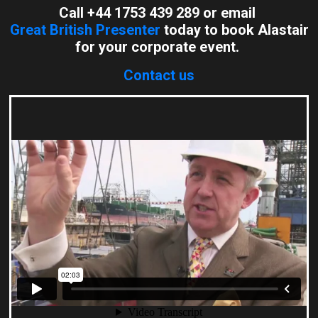
Call +44 1753 439 289 or email
Great British Presenter
today to book Alastair
for your corporate event.
Contact us