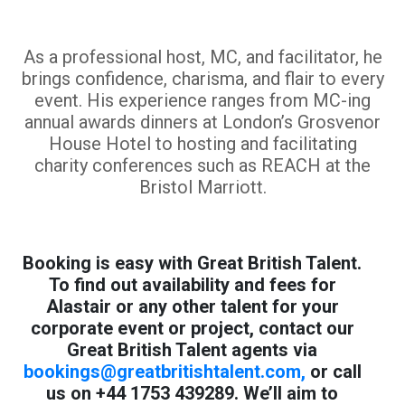
As a professional host, MC, and facilitator, he
brings confidence, charisma, and flair to every
event. His experience ranges from MC-ing
annual awards dinners at London’s Grosvenor
House Hotel to hosting and facilitating
charity conferences such as REACH at the
Bristol Marriott.
Booking is easy with Great British Talent.
To find out availability and fees for
Alastair or any other talent for your
corporate event or project, contact our
Great British Talent agents via
bookings@greatbritishtalent.com
,
or call
us on +44 1753 439289. We’ll aim to