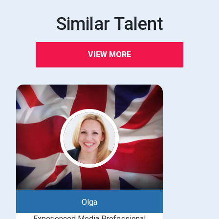
Similar Talent
VIEW MORE
Olga
Experienced Media Professional