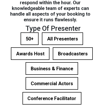
respond within the hour. Our
knowledgeable team of experts can
handle all aspects of your booking to
ensure it runs flawlessly.
Type Of Presenter
50+
All Presenters
Awards Host
Broadcasters
Business & Finance
Commercial Actors
Conference Facilitator