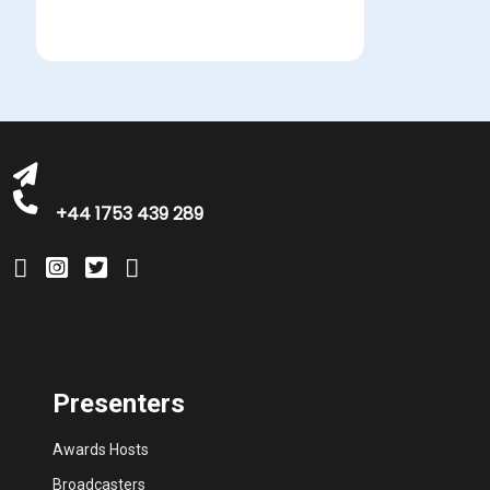
bookings@greatbritishtalent.com
+44 1753 439 289
Presenters
Awards Hosts
Broadcasters