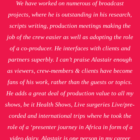
We have worked on numerous of broadcast
projects, where he is outstanding in his research,
scripts writing, production meetings making the
job of the crew easier as well as adopting the role
of a co-producer. He interfaces with clients and
partners superbly. I can’t praise Alastair enough
as viewers, crew-members & clients have become
fans of his work, rather than the guests or topics.
He adds a great deal of production value to all my
shows, be it Health Shows, Live surgeries Live/pre-
corded and international trips where he took the
role of a ‘presenter journey in Africa in form of a
video dairy. Alastair is one person in my career