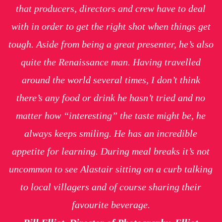
that producers, directors and crew have to deal
with in order to get the right shot when things get
tough. Aside from being a great presenter, he’s also
quite the Renaissance man. Having travelled
around the world several times, I don’t think
there’s any food or drink he hasn’t tried and no
matter how “interesting” the taste might be, he
always keeps smiling. He has an incredible
appetite for learning. During meal breaks it’s not
uncommon to see Alastair sitting on a curb talking
to local villagers and of course sharing their
favourite beverage.