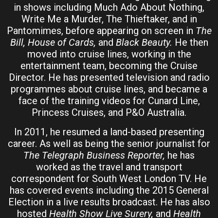
in shows including Much Ado About Nothing,
Write Me a Murder, The Thieftaker, and in
Pantomimes, before appearing on screen in
The
Bill, House of Cards,
and
Black Beauty.
He then
moved into cruise lines, working in the
entertainment team, becoming the Cruise
Director. He has presented television and radio
programmes about cruise lines, and became a
face of the training videos for Cunard Line,
Princess Cruises, and P&O Australia.
In 2011, he resumed a land-based presenting
career. As well as being the senior journalist for
The Telegraph Business Reporter,
he has
worked as the travel and transport
correspondent for South West London TV. He
has covered events including the 2015 General
Election in a live results broadcast. He has also
hosted
Health Show Live Surery,
and
Health