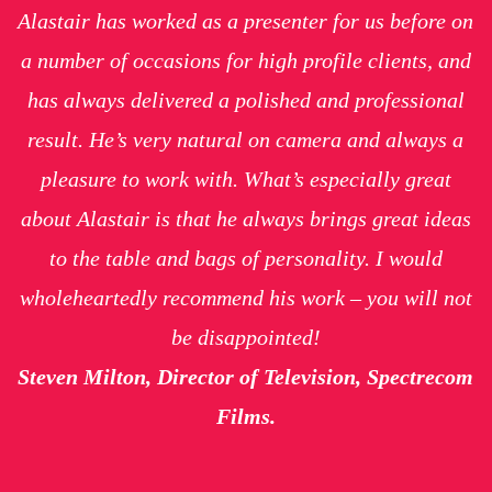
Alastair has worked as a presenter for us before on
a number of occasions for high profile clients, and
has always delivered a polished and professional
result. He’s very natural on camera and always a
pleasure to work with. What’s especially great
about Alastair is that he always brings great ideas
to the table and bags of personality. I would
wholeheartedly recommend his work – you will not
be disappointed!
Steven Milton, Director of Television, Spectrecom
Films.