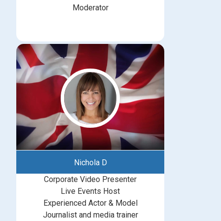
Moderator
Nichola D
Corporate Video Presenter
Live Events Host
Experienced Actor & Model
Journalist and media trainer