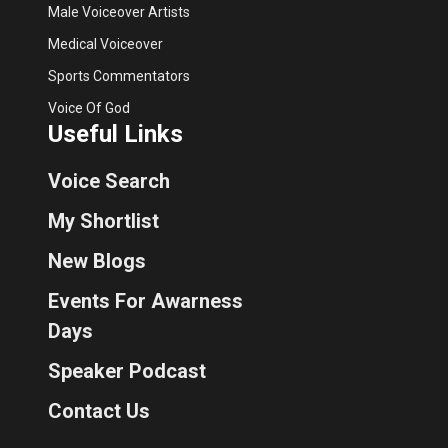
Male Voiceover Artists
Medical Voiceover
Sports Commentators
Voice Of God
Useful Links
Voice Search
My Shortlist
New Blogs
Events For Awarness
Days
Speaker Podcast
Contact Us