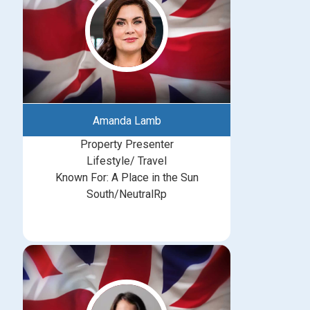
Amanda Lamb
Property Presenter
Lifestyle/ Travel
Known For: A Place in the Sun
South/NeutralRp