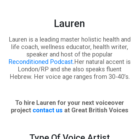
Lauren
Lauren is a leading master holistic health and
life coach, wellness educator, health writer,
speaker and host of the popular
Reconditioned Podcast.
Her natural accent is
London/RP and she also speaks fluent
Hebrew. Her voice age ranges from 30-40’s.
To hire Lauren for your next voiceover
project
contact us
at Great British Voices
Type Of Voice Artist