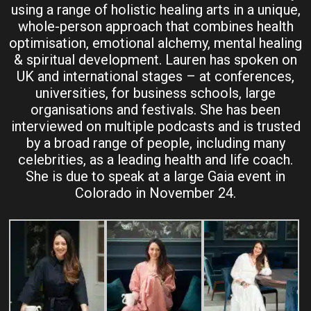
using a range of holistic healing arts in a unique,
whole-person approach that combines health
optimisation, emotional alchemy, mental healing
& spiritual development. Lauren has spoken on
UK and international stages – at conferences,
universities, for business schools, large
organisations and festivals. She has been
interviewed on multiple podcasts and is trusted
by a broad range of people, including many
celebrities, as a leading health and life coach.
She is due to speak at a large Gaia event in
Colorado in November 24.