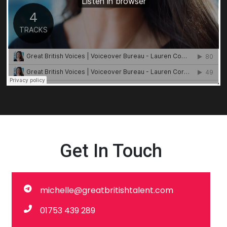
Get In Touch
michelle@greatbritishtalent.com
01753 439 289