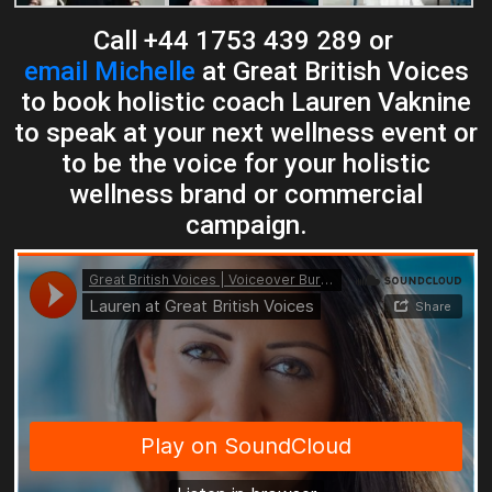
Call +44 1753 439 289 or
email Michelle
at Great British Voices
to book holistic coach Lauren Vaknine
to speak at your next wellness event or
to be the voice for your holistic
wellness brand or commercial
campaign.