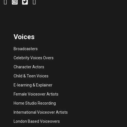
Voices
Broadcasters
Celebrity Voices Overs
Character Actors
Child & Teen Voices
E-learning & Explainer
Female Voiceover Artists
Home Studio Recording
International Voiceover Artists
London Based Voiceovers