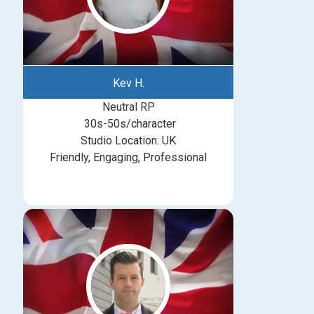
Kev H.
Neutral RP
30s-50s/character
Studio Location: UK
Friendly, Engaging, Professional