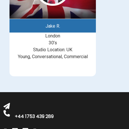
Jake R.
London
30’s
Studio Location: UK
Young, Conversational, Commercial
michelle@greatbritishtalent.com
+44 1753 439 289