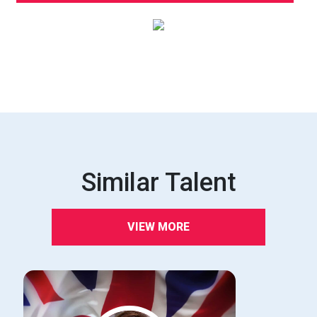
Similar Talent
VIEW MORE