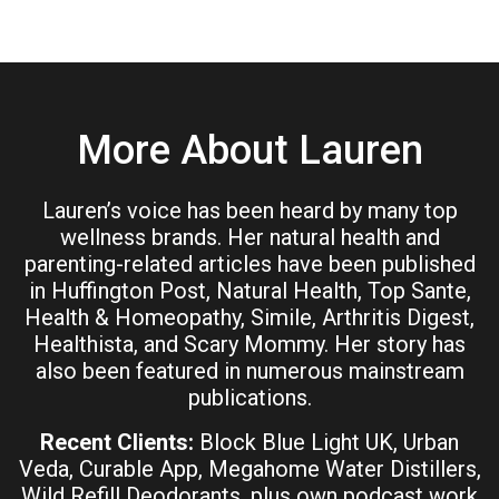
More About Lauren
Lauren’s voice has been heard by many top
wellness brands. Her natural health and
parenting-related articles have been published
in Huffington Post, Natural Health, Top Sante,
Health & Homeopathy, Simile, Arthritis Digest,
Healthista, and Scary Mommy. Her story has
also been featured in numerous mainstream
publications.
Recent Clients:
Block Blue Light UK, Urban
Veda, Curable App, Megahome Water Distillers,
Wild Refill Deodorants, plus own podcast work