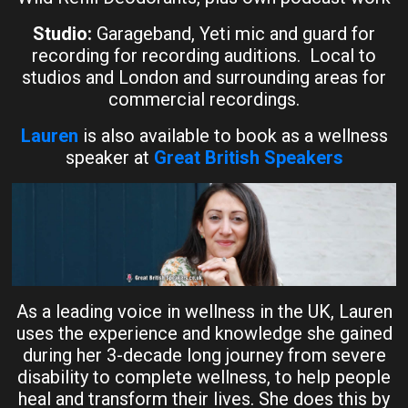
Studio:
Garageband, Yeti mic and guard for
recording for recording auditions. Local to
studios and London and surrounding areas for
commercial recordings.
Lauren
is also available to book as a wellness
speaker at
Great British Speakers
As a leading voice in wellness in the UK, Lauren
uses the experience and knowledge she gained
during her 3-decade long journey from severe
disability to complete wellness, to help people
heal and transform their lives. She does this by