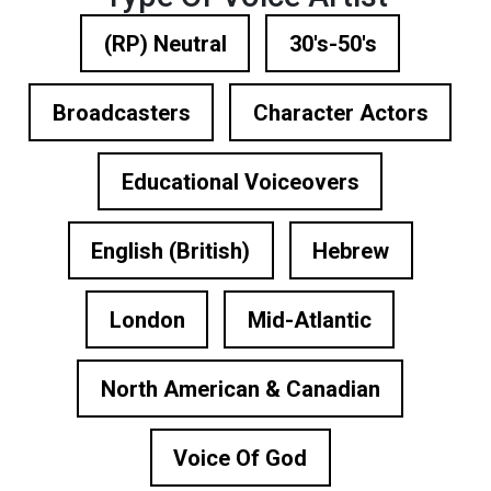
(RP) Neutral
30's-50's
Broadcasters
Character Actors
Educational Voiceovers
English (British)
Hebrew
London
Mid-Atlantic
North American & Canadian
Voice Of God