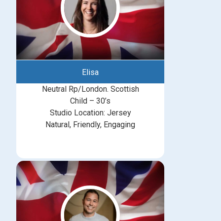
Elisa
Neutral Rp/London. Scottish
Child – 30’s
Studio Location: Jersey
Natural, Friendly, Engaging