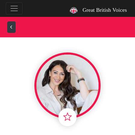
`
Great British Voices