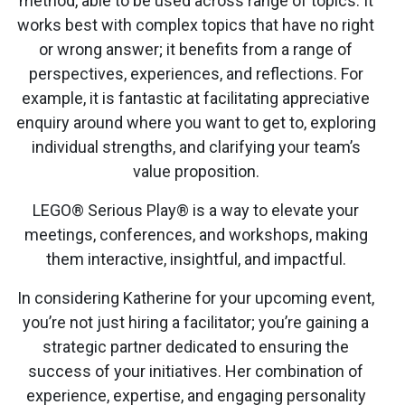
method, able to be used across range of topics. It
works best with complex topics that have no right
or wrong answer; it benefits from a range of
perspectives, experiences, and reflections. For
example, it is fantastic at facilitating appreciative
enquiry around where you want to get to, exploring
individual strengths, and clarifying your team’s
value proposition.
LEGO® Serious Play® is a way to elevate your
meetings, conferences, and workshops, making
them interactive, insightful, and impactful.
In considering Katherine for your upcoming event,
you’re not just hiring a facilitator; you’re gaining a
strategic partner dedicated to ensuring the
success of your initiatives. Her combination of
experience, expertise, and engaging personality