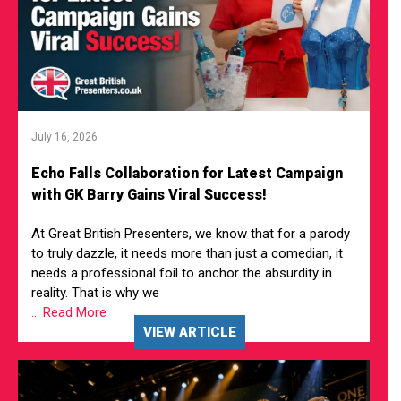
July 16, 2026
Echo Falls Collaboration for Latest Campaign
with GK Barry Gains Viral Success!
At Great British Presenters, we know that for a parody
to truly dazzle, it needs more than just a comedian, it
needs a professional foil to anchor the absurdity in
reality. That is why we
... Read More
VIEW ARTICLE