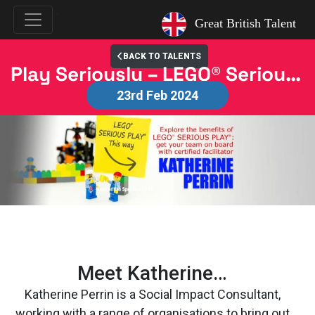
`
Great British Talent
BACK TO TALENTS
Play Seriously – LEGO® Serious Play® Workshops with Katherine Perrin
23rd Feb 2024
Meet Katherine…
Katherine Perrin is a Social Impact Consultant,
working with a range of organisations to bring out