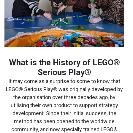
What is the History of LEGO
®
Serious Play®
It may come as a surprise to some to know that
LEGO® Serious Play® was originally developed by
the organisation over three decades ago, by
utilising their own product to support strategy
development. Since their initial success, the
method has been opened to the worldwide
community, and now specially trained LEGO®