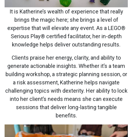
It is Katherine’s wealth of experience that really
brings the magic here; she brings a level of
expertise that will elevate any event. As a LEGO®
Serious Play® certified facilitator, her in-depth
knowledge helps deliver outstanding results.
Clients praise her energy, clarity, and ability to
generate actionable insights. Whether it’s a team
building workshop, a strategic planning session, or
a risk assessment, Katherine helps navigate
challenging topics with dexterity. Her ability to lock
into her client’s needs means she can execute
sessions that deliver long-lasting tangible
benefits.