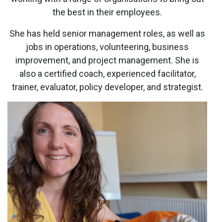
the best in their employees.
She has held senior management roles, as well as
jobs in operations, volunteering, business
improvement, and project management. She is
also a certified coach, experienced facilitator,
trainer, evaluator, policy developer, and strategist.