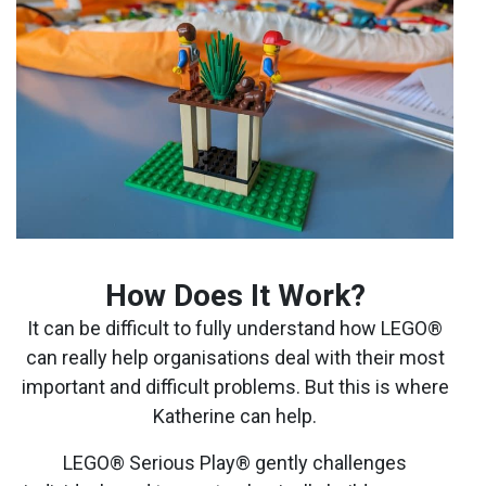
How Does It Work?
It can be difficult to fully understand how LEGO®
can really help organisations deal with their most
important and difficult problems. But this is where
Katherine can help.
LEGO® Serious Play® gently challenges