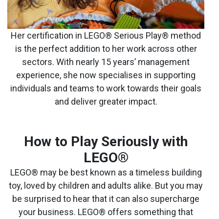
Her certification in LEGO® Serious Play® method
is the perfect addition to her work across other
sectors. With nearly 15 years’ management
experience, she now specialises in supporting
individuals and teams to work towards their goals
and deliver greater impact.
How to Play Seriously with
LEGO
®
LEGO® may be best known as a timeless building
toy, loved by children and adults alike. But you may
be surprised to hear that it can also supercharge
your business. LEGO® offers something that