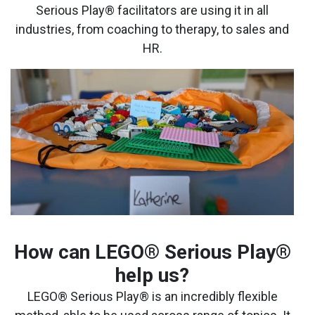
Serious Play® facilitators are using it in all
industries, from coaching to therapy, to sales and
HR.
How can LEGO® Serious Play®
help us?
LEGO® Serious Play® is an incredibly flexible