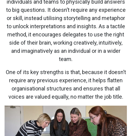
individuals and teams to physically build answers
to big questions. It doesn’t require any experience
or skill, instead utilising storytelling and metaphor
to unlock interpretations and insights. As a tactile
method, it encourages delegates to use the right
side of their brain, working creatively, intuitively,
and imaginatively as an individual or in a wider
team.
One of its key strengths is that, because it doesn’t
require any previous experience, it helps flatten
organisational structures and ensures that all
voices are valued equally, no matter the job title.