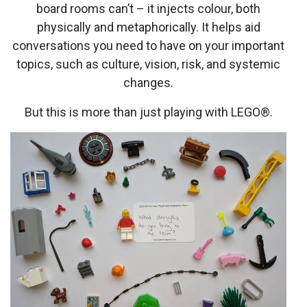
board rooms can’t – it injects colour, both
physically and metaphorically. It helps aid
conversations you need to have on your important
topics, such as culture, vision, risk, and systemic
changes.
But this is more than just playing with LEGO®.