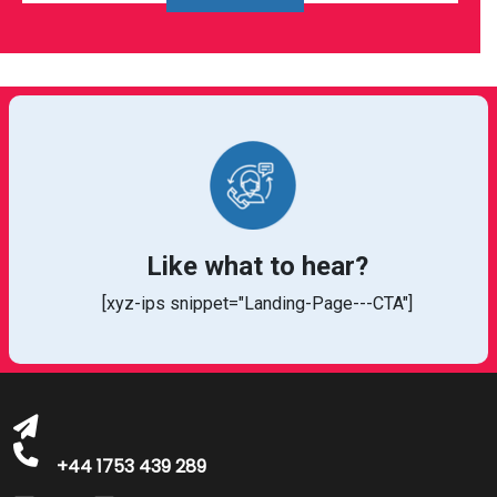
Like what to hear?
[xyz-ips snippet="Landing-Page---CTA"]
bookings@greatbritishtalent.com
+44 1753 439 289