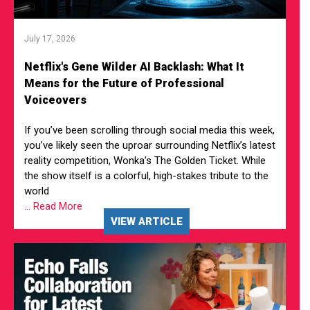
July 17, 2026
Netflix's Gene Wilder AI Backlash: What It
Means for the Future of Professional
Voiceovers
If you’ve been scrolling through social media this week,
you’ve likely seen the uproar surrounding Netflix’s latest
reality competition, Wonka’s The Golden Ticket. While
the show itself is a colorful, high-stakes tribute to the
world
... Read More
VIEW ARTICLE