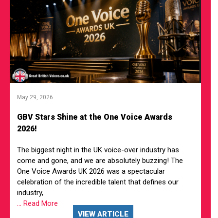
May 29, 2026
GBV Stars Shine at the One Voice Awards
2026!
The biggest night in the UK voice-over industry has
come and gone, and we are absolutely buzzing! The
One Voice Awards UK 2026 was a spectacular
celebration of the incredible talent that defines our
industry,
... Read More
VIEW ARTICLE