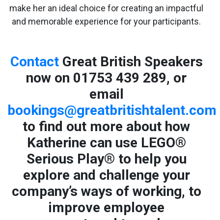
make her an ideal choice for creating an impactful
and memorable experience for your participants.
Contact
Great British Speakers
now on 01753 439 289, or
email
bookings@greatbritishtalent.com
to find out more about how
Katherine can use LEGO®
Serious Play® to help you
explore and challenge your
company’s ways of working, to
improve employee