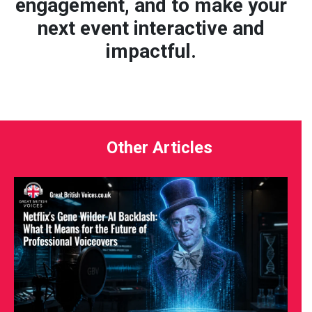
engagement, and to make your
next event interactive and
impactful.
Other Articles