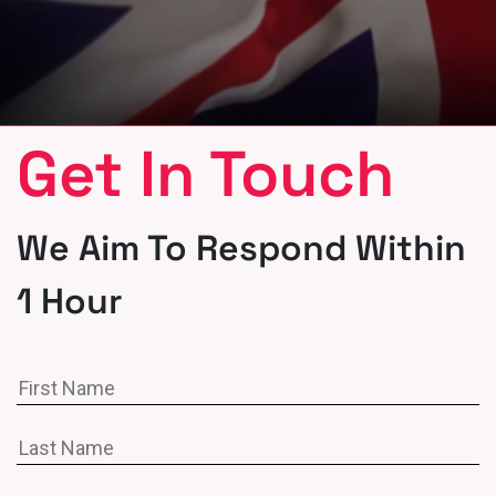
Get In Touch
We Aim To Respond Within
1 Hour