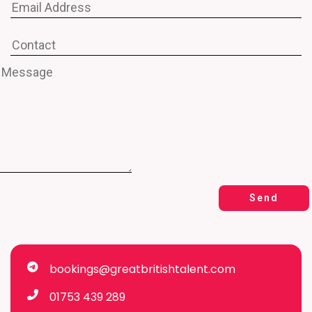
Send
bookings@greatbritishtalent.com
01753 439 289