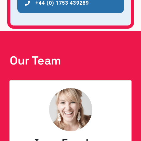
+44 (0) 1753 439289
Our Team