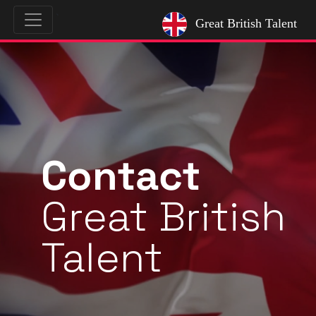
`
Great British Talent
Contact
Great British
Talent