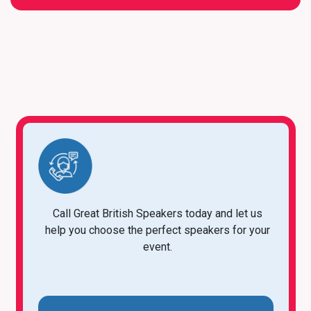
Call Great British Speakers today and let us
help you choose the perfect speakers for your
event.