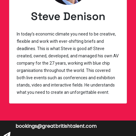
Steve Denison
In today’s economic climate you need to be creative,
flexible and work with ever-shifting briefs and
deadlines. This is what Steve is good at! Steve
created, owned, developed, and managed his own AV
company for the 27 years, working with blue chip
organisations throughout the world. This covered
both live events such as conferences and exhibition
stands, video and interactive fields. He understands
what you need to create an unforgettable event.
bookings@greatbritishtalent.com