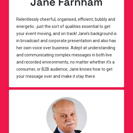
Jane Farnham
Relentlessly cheerful, organised, efficient, bubbly and
energetic…just the sort of qualities essential to get
your event moving, and on track! Jane’s background is
in broadcast and corporate presentation and also has
her own voice over business. Adept at understanding
and communicating complex messages in both live
and recorded environments, no matter whether it’s a
consumer, or B2B audience, Jane knows how to get
your message over and make it stay there.