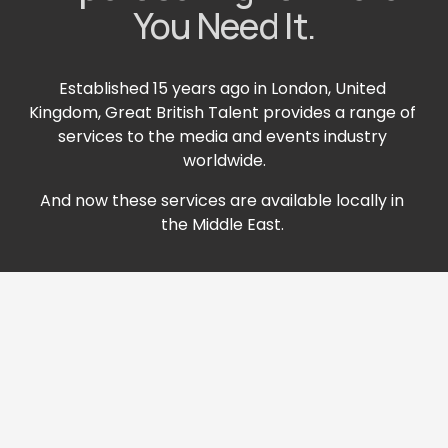
You Need It.
Established 15 years ago in London, United 
Kingdom, Great British Talent provides a range of 
services to the media and events industry 
worldwide.
And now these services are available locally in 
the Middle East. 