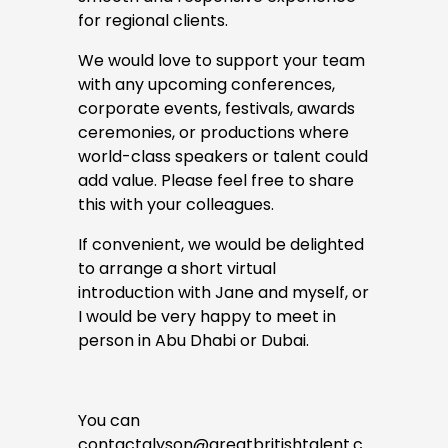
for regional clients.
We would love to support your team 
with any upcoming conferences, 
corporate events, festivals, awards 
ceremonies, or productions where 
world-class speakers or talent could 
add value. Please feel free to share 
this with your colleagues. 
If convenient, we would be delighted 
to arrange a short virtual 
introduction with Jane and myself, or 
I would be very happy to meet in 
person in Abu Dhabi or Dubai. 
You can 
contact
alyson@greatbritishtalent.c