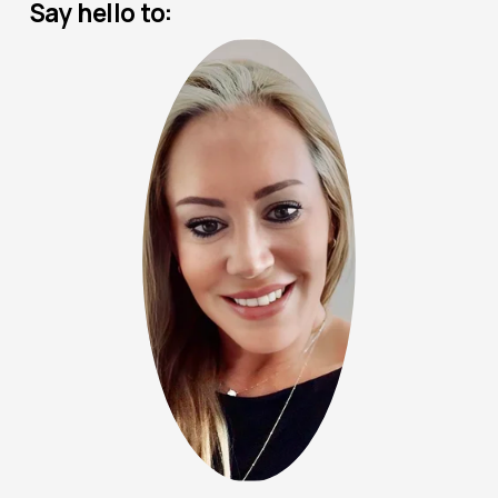
Say hello to: