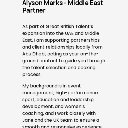
Alyson Marks - Middle East 
Partner
As part of Great British Talent’s 
expansion into the UAE and Middle 
East, I am supporting partnerships 
and client relationships locally from 
Abu Dhabi, acting as your on-the-
ground contact to guide you through 
the talent selection and booking 
process. 
My background is in event 
management, high-performance 
sport, education and leadership 
development, and women’s 
coaching, and I work closely with 
Jane and the UK team to ensure a 
smooth and responsive experience 