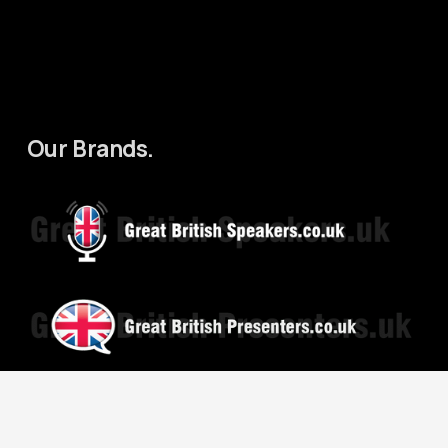
Our Brands.