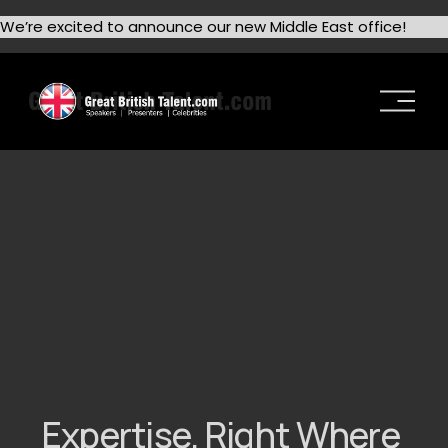
We’re excited to announce our new Middle East office!
O
p
e
n
M
e
n
u
Expertise. Right Where 