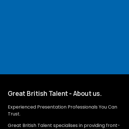
Great British Talent - About us.
Experienced Presentation Professionals You Can 
Trust.
Great British Talent specialises in providing front-