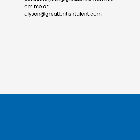
om
 me at: 
alyson@greatbritishtalent.com