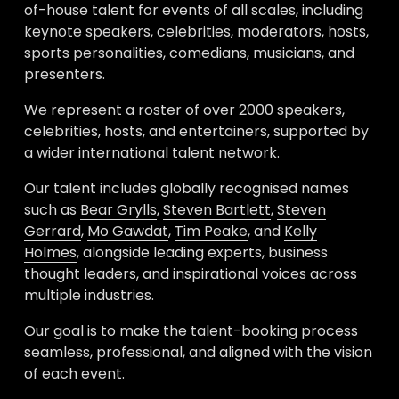
of-house talent for events of all scales, including 
keynote speakers, celebrities, moderators, hosts, 
sports personalities, comedians, musicians, and 
presenters. 
We represent a roster of over 2000 speakers, 
celebrities, hosts, and entertainers, supported by 
a wider international talent network. 
Our talent includes globally recognised names 
such as 
Bear Grylls
, 
Steven Bartlett
, 
Steven
Gerrard
, 
Mo Gawdat
, 
Tim Peake
, and 
Kelly
Holmes
, alongside leading experts, business 
thought leaders, and inspirational voices across 
multiple industries.
Our goal is to make the talent-booking process 
seamless, professional, and aligned with the vision 
of each event. 